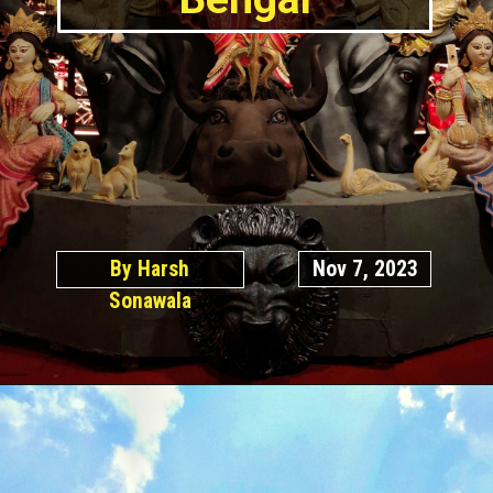
By Harsh
Nov 7, 2023
Sonawala