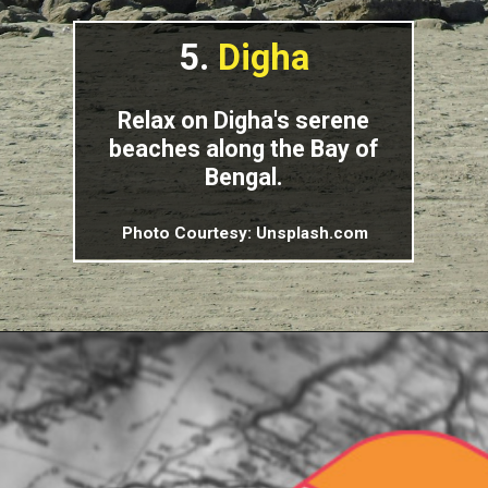
5.
Digha
Relax on Digha's serene
beaches along the Bay of
Bengal.
Photo Courtesy: Unsplash.com
Opening
https://indiasomeday.com/en/best-places-to-visit-in-west-bengal/