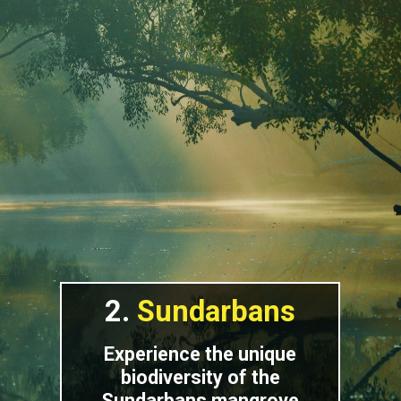
2.
Sundarbans
Experience the unique
biodiversity of the
Sundarbans mangrove