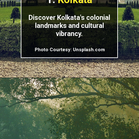
Discover Kolkata's colonial
landmarks and cultural
vibrancy.
Photo Courtesy: Unsplash.com