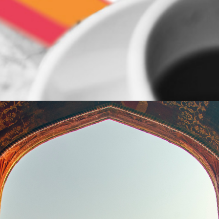
Opening
https://indiasomeday.com/en/plan-your-trip/#planyourtripform