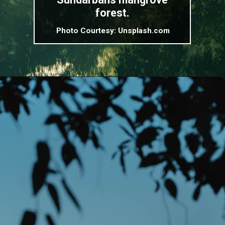
forest.
Photo Courtesy: Unsplash.com