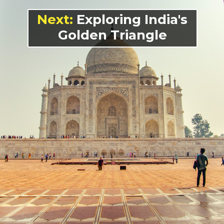
Next:
Exploring India's
Golden Triangle