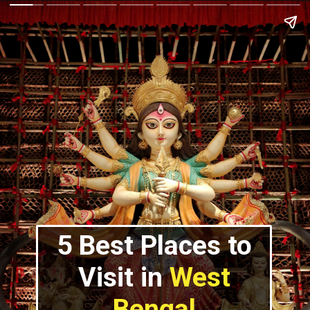
5 Best Places to
Visit in
West
Bengal