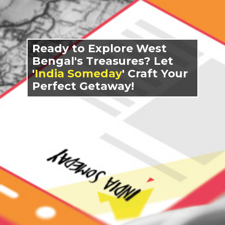
Ready to Explore West
Bengal's Treasures? Let
'
India Someday
' Craft Your
Perfect Getaway!