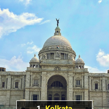
1.
Kolkata