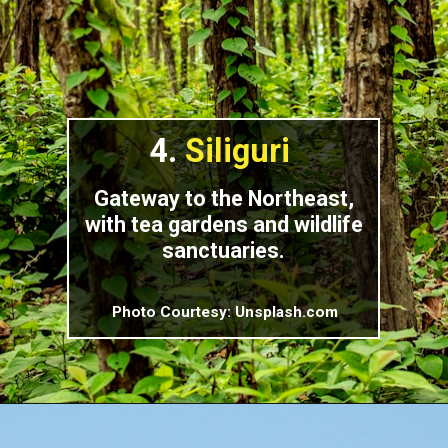
4.
Siliguri
Gateway to the Northeast,
with tea gardens and wildlife
sanctuaries.
Photo Courtesy: Unsplash.com