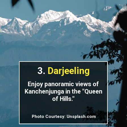
3.
Darjeeling
Enjoy panoramic views of
Kanchenjunga in the "Queen
of Hills."
Photo Courtesy: Unsplash.com