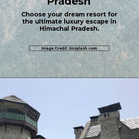
Pradesh
Choose your dream resort for
the ultimate luxury escape in
Himachal Pradesh.
Image Credit: Unsplash.com