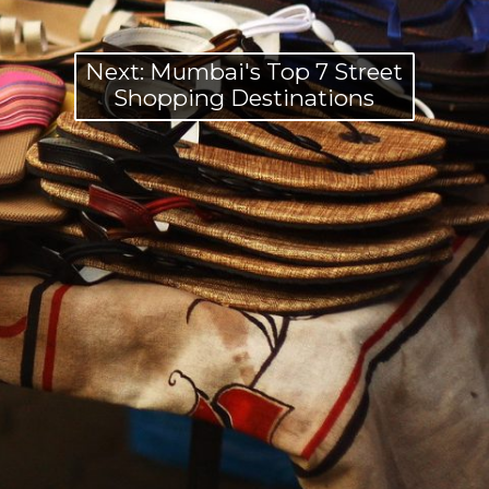
Next: Mumbai's Top 7 Street
Shopping Destinations