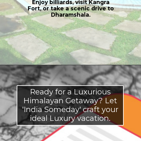
Enjoy billiards, visit Kangra
Fort, or take a scenic drive to
Dharamshala.
Opening
https://indiasomeday.com/en/explore-himachal-pradesh-in-luxury/
Ready for a Luxurious
Himalayan Getaway? Let
'India Someday' craft your
ideal Luxury vacation.