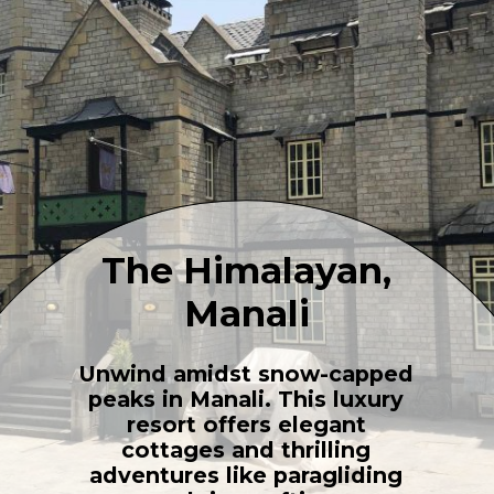
The Himalayan,
Manali
Unwind amidst snow-capped
peaks in Manali. This luxury
resort offers elegant
cottages and thrilling
adventures like paragliding