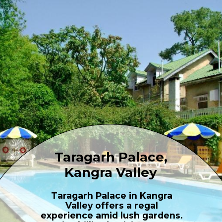
Taragarh Palace,
Kangra Valley
Taragarh Palace in Kangra
Valley offers a regal
experience amid lush gardens.