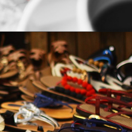
Opening
https://indiasomeday.com/en/plan-your-trip/#planyourtripform