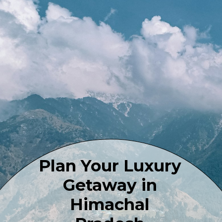
Plan Your Luxury
Getaway in
Himachal