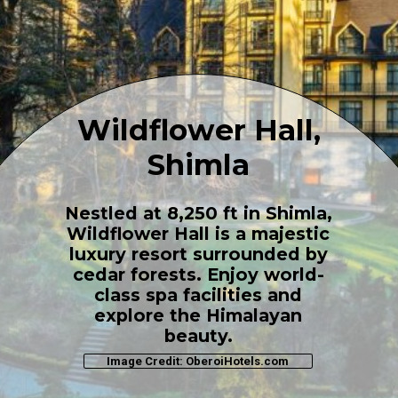
Wildflower Hall,
Shimla
Nestled at 8,250 ft in Shimla,
Wildflower Hall is a majestic
luxury resort surrounded by
cedar forests. Enjoy world-
class spa facilities and
explore the Himalayan
beauty.
Image Credit: OberoiHotels.com