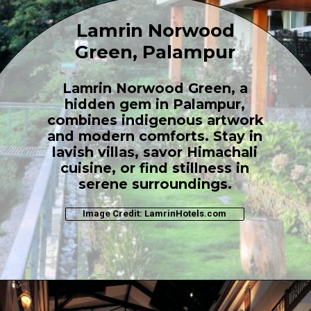
Lamrin Norwood
Green, Palampur
Lamrin Norwood Green, a
hidden gem in Palampur,
combines indigenous artwork
and modern comforts. Stay in
lavish villas, savor Himachali
cuisine, or find stillness in
serene surroundings.
Image Credit: LamrinHotels.com