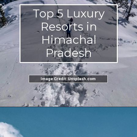
Top 5 Luxury
Resorts in
Himachal
Pradesh
Image Credit: Unsplash.com