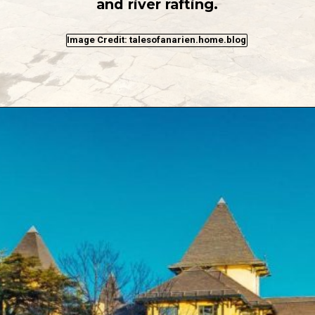
and river rafting.
Image Credit: talesofanarien.home.blog