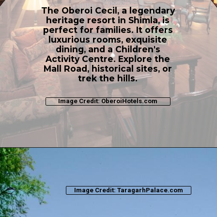
The Oberoi Cecil, a legendary
heritage resort in Shimla, is
perfect for families. It offers
luxurious rooms, exquisite
dining, and a Children's
Activity Centre. Explore the
Mall Road, historical sites, or
trek the hills.
Image Credit: OberoiHotels.com
Image Credit: TaragarhPalace.com