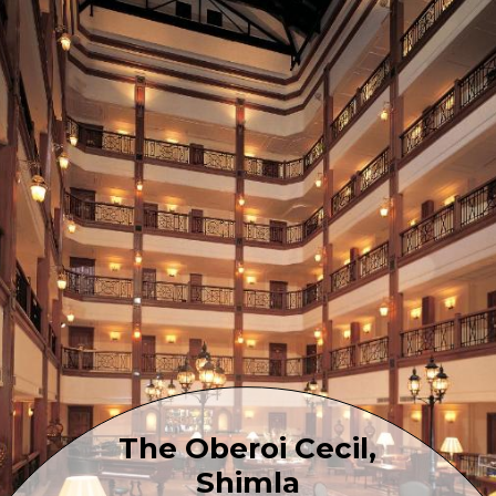
The Oberoi Cecil,
Shimla