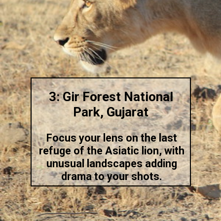
3: Gir Forest National
Park, Gujarat
Focus your lens on the last
refuge of the Asiatic lion, with
unusual landscapes adding
drama to your shots.