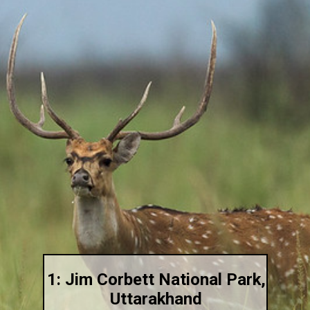
1: Jim Corbett National Park,
Uttarakhand