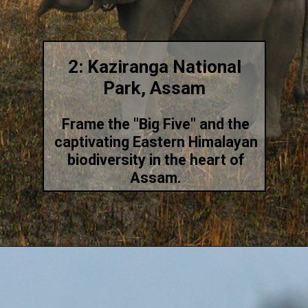
2: Kaziranga National
Park, Assam
Frame the "Big Five" and the
captivating Eastern Himalayan
biodiversity in the heart of
Assam.