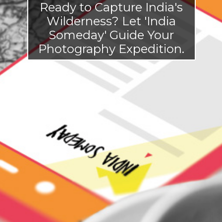
Ready to Capture India's
Wilderness? Let 'India
Someday' Guide Your
Photogr
aphy Expedition.