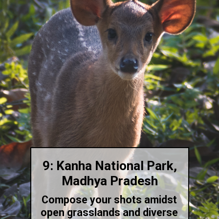
9: Kanha National Park,
Madhya Pradesh
Compose your shots amidst
open grasslands and diverse