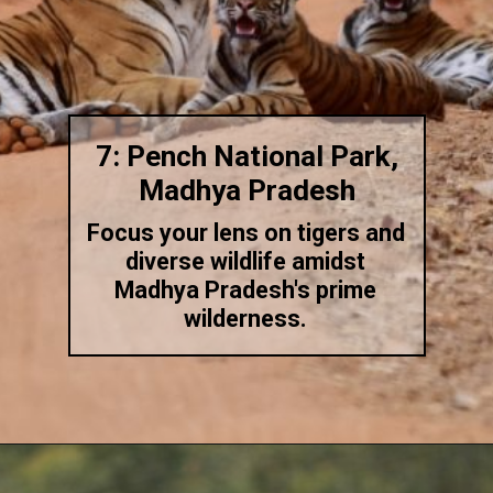
7: Pench National Park,
Madhya Pradesh
Focus your lens on tigers and
diverse wildlife amidst
Madhya Pradesh's prime
wilderness.