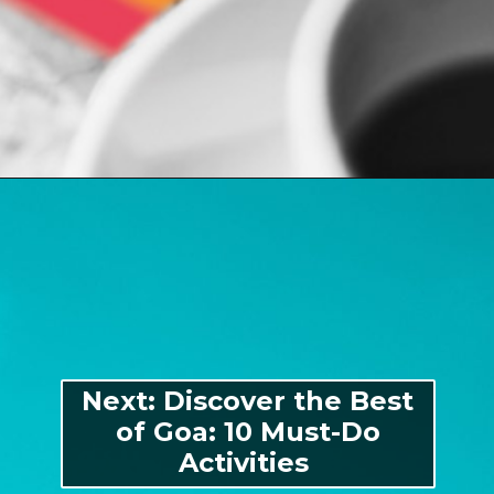
Opening
https://indiasomeday.com/en/plan-your-trip/#planyourtripform
Next: Discover the Best
of Goa: 10 Must-Do
Activities