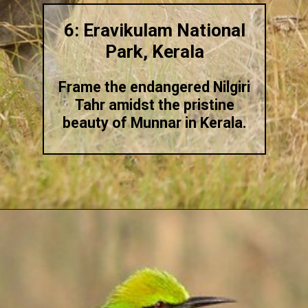
6: Eravikulam National
Park, Kerala
Frame the endangered Nilgiri
Tahr amidst the pristine
beauty of Munnar in Kerala.