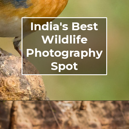
India's Best
Wildlife
Photography
Spot