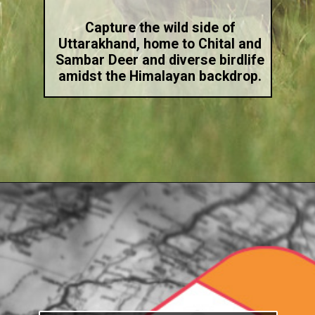
Capture the wild side of
Uttarakhand, home to Chital and
Sambar Deer and diverse birdlife
amidst the Himalayan backdrop.
Opening
https://indiasomeday.com/en/the-best-place-for-nature-photography-in-india/