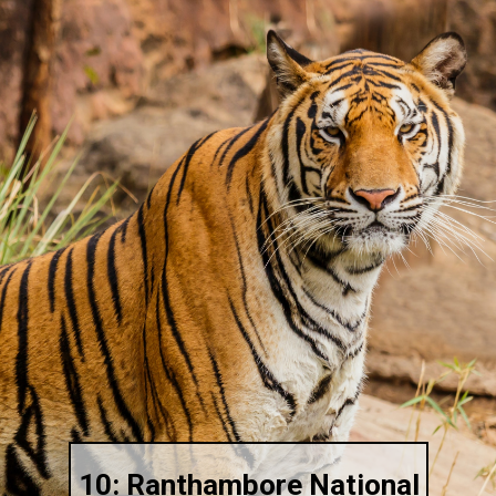
10: Ranthambore National