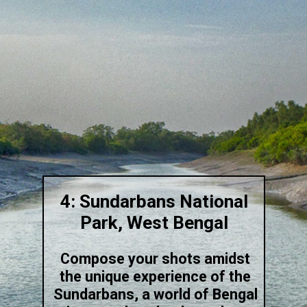
4: Sundarbans National
Park, West Bengal
Compose your shots amidst
the unique experience of the
Sundarbans, a world of Bengal