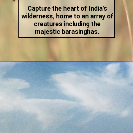
Capture the heart of India's
wilderness, home to an array of
creatures including the
majestic barasinghas.