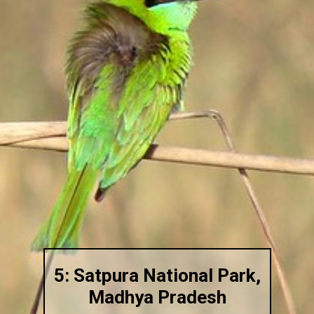
5: Satpura National Park,
Madhya Pradesh