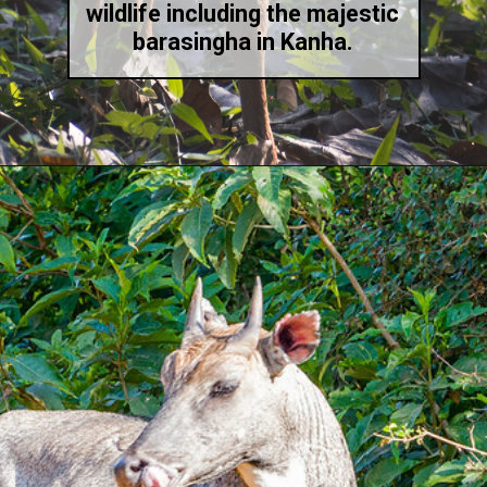
wildlife including the majestic
barasingha in Kanha.