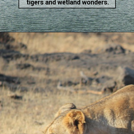
tigers and wetland wonders.