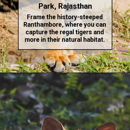
Park, Rajasthan
Frame the history-steeped
Ranthambore, where you can
capture the regal tigers and
more in their natural habitat.