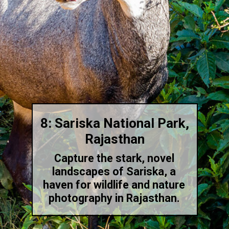
8: Sariska National Park,
Rajasthan
Capture the stark, novel
landscapes of Sariska, a
haven for wildlife and nature
photography in Rajasthan.