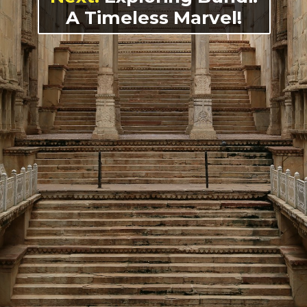
A Timeless Marvel!