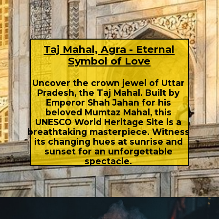
Taj Mahal, Agra - Eternal
Symbol of Love
Uncover the crown jewel of Uttar
Pradesh, the Taj Mahal. Built by
Emperor Shah Jahan for his
beloved Mumtaz Mahal, this
UNESCO World Heritage Site is a
breathtaking masterpiece. Witness
its changing hues at sunrise and
sunset for an unforgettable
spectacle.