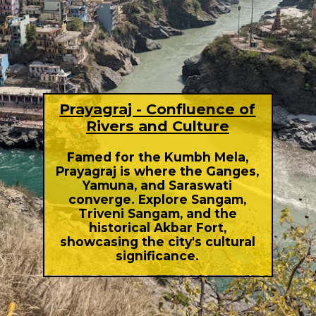
Prayagraj - Confluence of
Rivers and Culture
Famed for the Kumbh Mela,
Prayagraj is where the Ganges,
Yamuna, and Saraswati
converge. Explore Sangam,
Triveni Sangam, and the
historical Akbar Fort,
showcasing the city's cultural
significance.