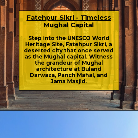
Fatehpur Sikri - Timeless
Mughal Capital
Step into the UNESCO World
Heritage Site, Fatehpur Sikri, a
deserted city that once served
as the Mughal capital. Witness
the grandeur of Mughal
architecture at Buland
Darwaza, Panch Mahal, and
Jama Masjid.