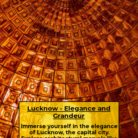
Lucknow - Elegance and
Grandeur
Immerse yourself in the elegance
of Lucknow, the capital city.