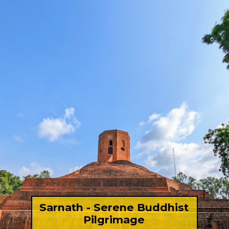
Sarnath - Serene Buddhist
Pilgrimage