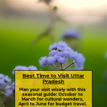
Best Time to Visit Uttar
Pradesh
Plan your visit wisely with this
seasonal guide: October to
March for cultural wonders,
April to June for budget travel,