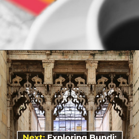
Opening
https://indiasomeday.com/en/plan-your-trip/#planyourtripform
Next:
Exploring Bundi: