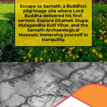
Escape to Sarnath, a Buddhist
pilgrimage site where Lord
Buddha delivered his first
sermon. Explore Dhamek Stupa,
Mulagandha Kuti Vihar, and the
Sarnath Archaeological
Museum, immersing yourself in
tranquility.
Opening
https://indiasomeday.com/en/best-places-to-visit-in-uttar-pradesh/