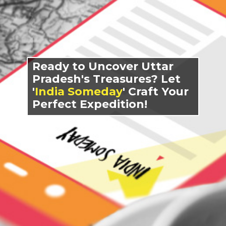
Ready to Uncover Uttar
Pradesh's Treasures? Let
'
India Someday
' Craft Your
Perfect Expedition!