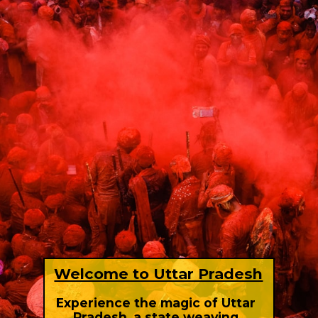
Welcome to Uttar Pradesh
Experience the magic of Uttar
Pradesh, a state weaving