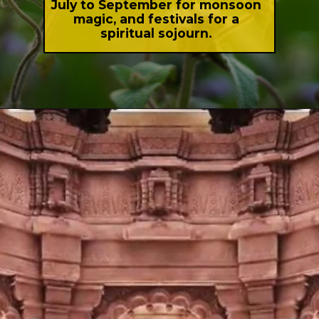
July to September for monsoon
magic, and festivals for a
spiritual sojourn.