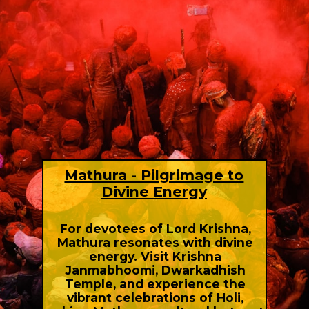
Mathura - Pilgrimage to
Divine Energy
For devotees of Lord Krishna,
Mathura resonates with divine
energy. Visit Krishna
Janmabhoomi, Dwarkadhish
Temple, and experience the
vibrant celebrations of Holi,