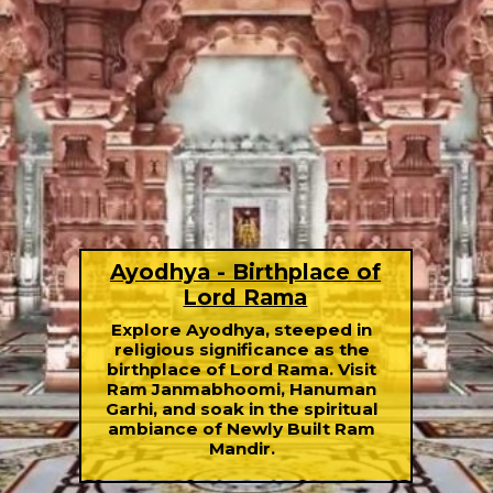
Ayodhya - Birthplace of
Lord Rama
Explore Ayodhya, steeped in
religious significance as the
birthplace of Lord Rama. Visit
Ram Janmabhoomi, Hanuman
Garhi, and soak in the spiritual
ambiance of Newly Built Ram
Mandir.