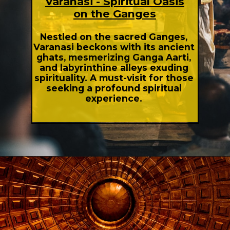
Varanasi - Spiritual Oasis
on the Ganges
Nestled on the sacred Ganges,
Varanasi beckons with its ancient
ghats, mesmerizing Ganga Aarti,
and labyrinthine alleys exuding
spirituality. A must-visit for those
seeking a profound spiritual
experience.