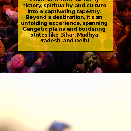
history, spirituality, and culture
into a captivating tapestry.
Beyond a destination, it's an
unfolding experience, spanning
Gangetic plains and bordering
states like Bihar, Madhya
Pradesh, and Delhi.