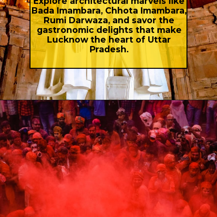
Explore architectural marvels like
Bada Imambara, Chhota Imambara,
Rumi Darwaza, and savor the
gastronomic delights that make
Lucknow the heart of Uttar
Pradesh.