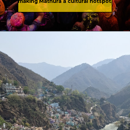
making Mathura a cultural hotspot.