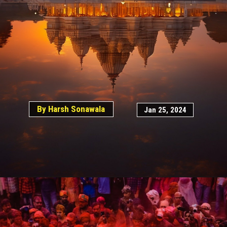
By Harsh Sonawala
Jan 25, 2024