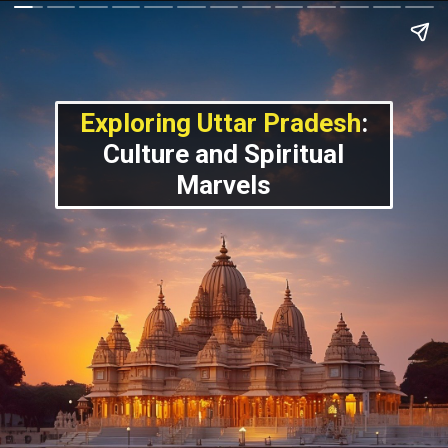
Exploring Uttar Pradesh
:
Culture and Spiritual
Marvels